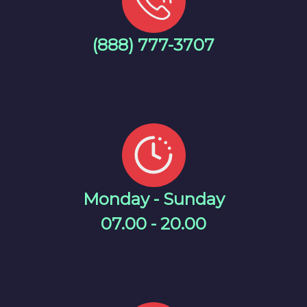
(888) 777-3707
Monday - Sunday
07.00 - 20.00