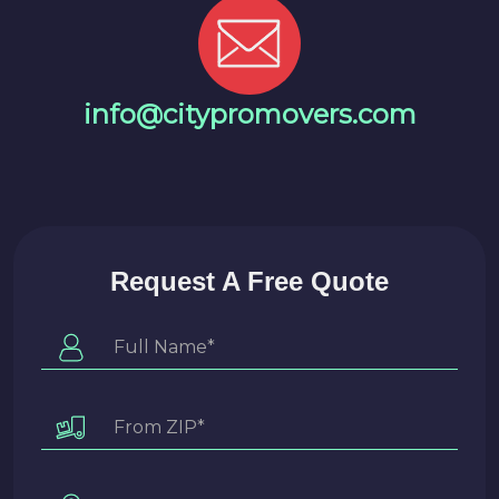
info@citypromovers.com
Request A Free Quote