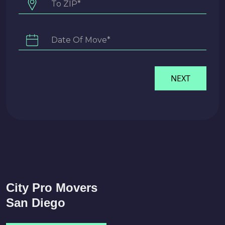
NEXT
City Pro Movers
San Diego