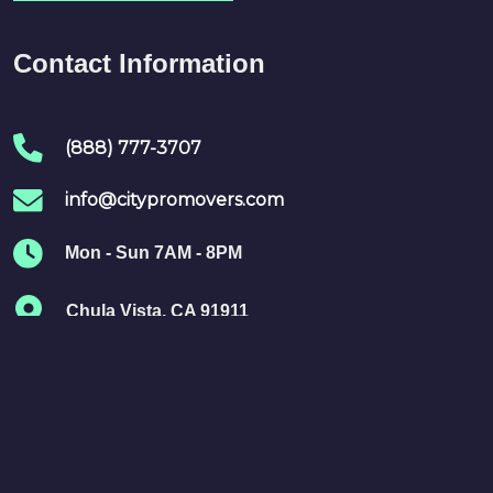
Contact Information
(888) 777-3707
info@citypromovers.com
Mon - Sun 7AM - 8PM
Chula Vista, CA 91911