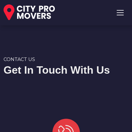
CONTACT US
Get In Touch With Us